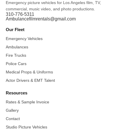
Emergency picture vehicles for Los Angeles film, TV,
commercial, music video, and photo productions.
310-776-5311
Ambulancefilmrentals@gmail.com
Our Fleet
Emergency Vehicles
Ambulances
Fire Trucks
Police Cars
Medical Props & Uniforms
Actor Drivers & EMT Talent
Resources
Rates & Sample Invoice
Gallery
Contact
Studio Picture Vehicles