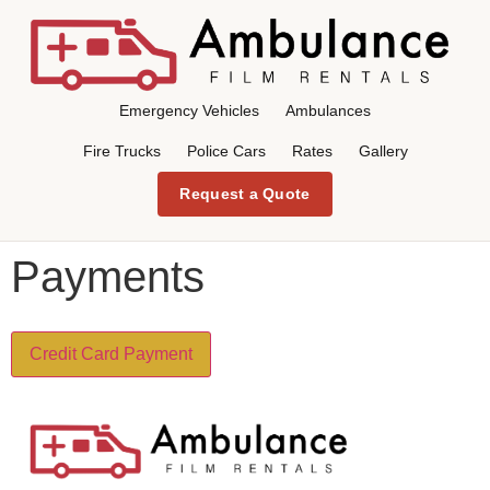
Emergency Vehicles
Ambulances
Fire Trucks
Police Cars
Rates
Gallery
Request a Quote
Payments