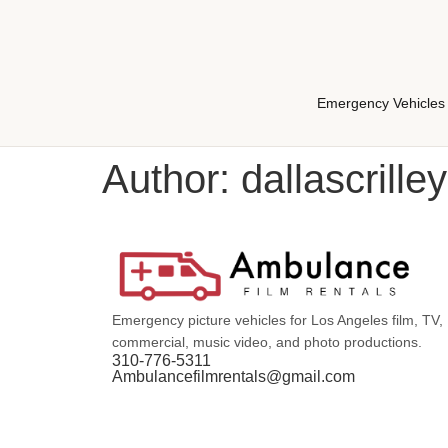
Emergency Vehicles
Author:
dallascrilley
Emergency picture vehicles for Los Angeles film, TV,
commercial, music video, and photo productions.
310-776-5311
Ambulancefilmrentals@gmail.com