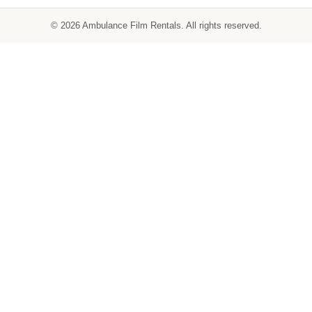
© 2026 Ambulance Film Rentals. All rights reserved.