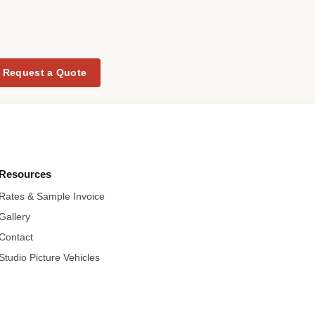
Request a Quote
Resources
Rates & Sample Invoice
Gallery
Contact
Studio Picture Vehicles