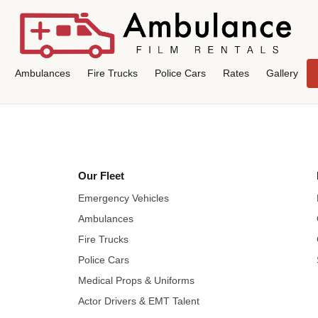
Ambulances
Fire Trucks
Police Cars
Rates
Gallery
Our Fleet
Emergency Vehicles
Ambulances
Fire Trucks
Police Cars
Medical Props & Uniforms
Actor Drivers & EMT Talent